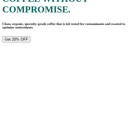
COMPROMISE.
Clean, organic, specialty-grade coffee that is lab tested for contaminants and roasted to
optimize antioxidants.
Get 20% OFF