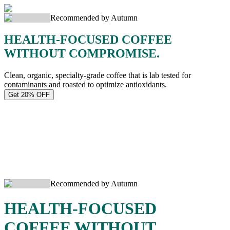
Recommended by Autumn
HEALTH-FOCUSED COFFEE
WITHOUT COMPROMISE.
Clean, organic, specialty-grade coffee that is lab tested for
contaminants and roasted to optimize antioxidants.
Get 20% OFF
Recommended by Autumn
HEALTH-FOCUSED
COFFEE WITHOUT