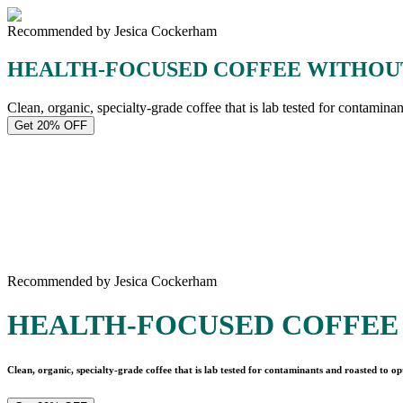
Recommended by Jesica Cockerham
HEALTH-FOCUSED COFFEE WITHOU
Clean, organic, specialty-grade coffee that is lab tested for contamina
Get 20% OFF
Recommended by Jesica Cockerham
HEALTH-FOCUSED COFFEE
Clean, organic, specialty-grade coffee that is lab tested for contaminants and roasted to op