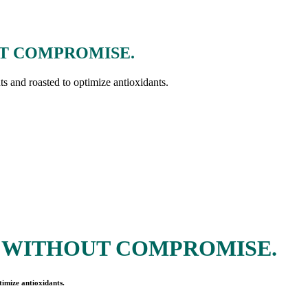
T COMPROMISE.
nts and roasted to optimize antioxidants.
 WITHOUT COMPROMISE.
timize antioxidants.