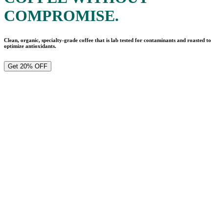
COMPROMISE.
Clean, organic, specialty-grade coffee that is lab tested for contaminants and roasted to
optimize antioxidants.
Get 20% OFF