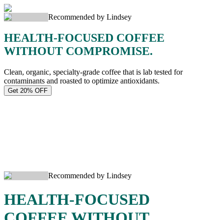
Recommended by Lindsey
HEALTH-FOCUSED COFFEE
WITHOUT COMPROMISE.
Clean, organic, specialty-grade coffee that is lab tested for
contaminants and roasted to optimize antioxidants.
Get 20% OFF
Recommended by Lindsey
HEALTH-FOCUSED
COFFEE WITHOUT