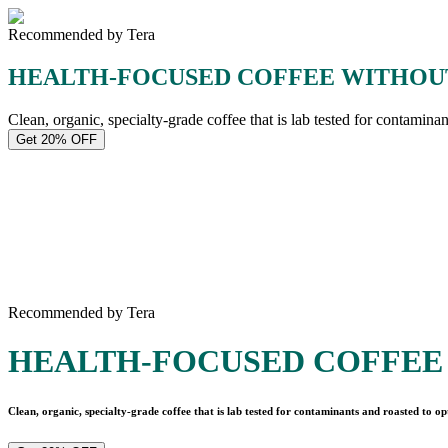
Recommended by Tera
HEALTH-FOCUSED COFFEE WITHOU
Clean, organic, specialty-grade coffee that is lab tested for contamina
Get 20% OFF
Recommended by Tera
HEALTH-FOCUSED COFFEE
Clean, organic, specialty-grade coffee that is lab tested for contaminants and roasted to op