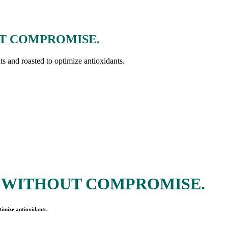
T COMPROMISE.
nts and roasted to optimize antioxidants.
 WITHOUT COMPROMISE.
timize antioxidants.